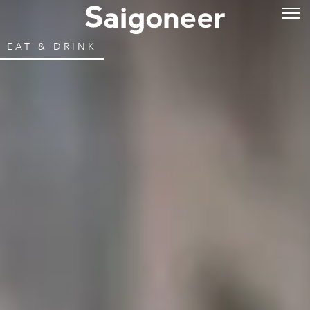
EAT & DRINK