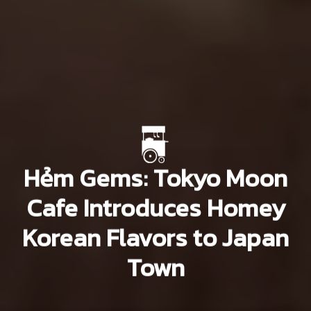
Hẻm Gems: Tokyo Moon
Cafe Introduces Homey
Korean Flavors to Japan
Town
Khang Nguyễn