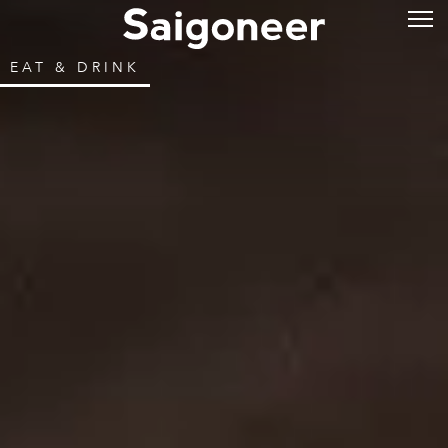
EAT & DRINK