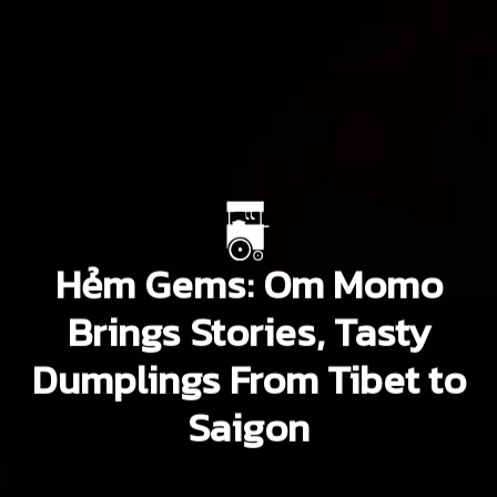
Hẻm Gems: Om Momo
Brings Stories, Tasty
Dumplings From Tibet to
Saigon
San Kwon