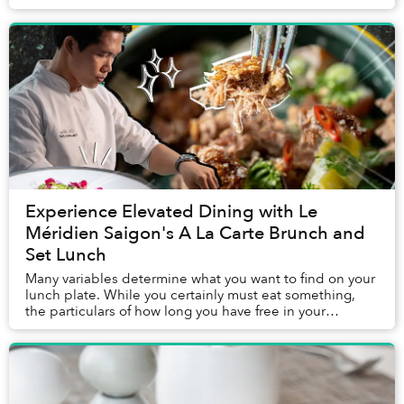
deciding where to enjoy the protein for lunch...
Experience Elevated Dining with Le
Méridien Saigon's A La Carte Brunch and
Set Lunch
Many variables determine what you want to find on your
lunch plate. While you certainly must eat something,
the particulars of how long you have free in your
schedule, the company you are with, the mo...