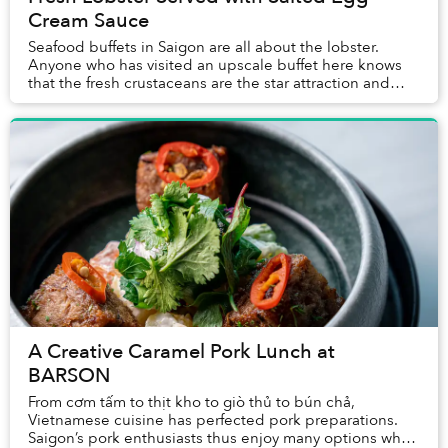
Cream Sauce
Seafood buffets in Saigon are all about the lobster.
Anyone who has visited an upscale buffet here knows
that the fresh crustaceans are the star attraction and
often the first item guests place on the...
A Creative Caramel Pork Lunch at
BARSON
From cơm tấm to thịt kho to giò thủ to bún chả,
Vietnamese cuisine has perfected pork preparations.
Saigon’s pork enthusiasts thus enjoy many options when