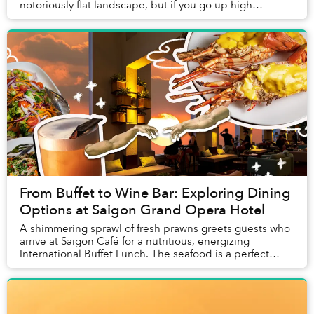
notoriously flat landscape, but if you go up high
enough, you are actually able to see them r...
From Buffet to Wine Bar: Exploring Dining
Options at Saigon Grand Opera Hotel
A shimmering sprawl of fresh prawns greets guests who
arrive at Saigon Café for a nutritious, energizing
International Buffet Lunch. The seafood is a perfect
introduction to a meal that relies on fres...