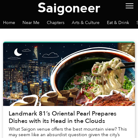
Home
Near Me
Chapters
Arts & Culture
Eat & Drink
Landmark 81’s Oriental Pearl Prepares
Dishes with its Head in the Clouds
What Saigon venue offers the best mountain view? This
may seem like an absurdist question given the city’s