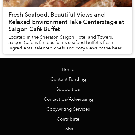
Fresh Seafood, Beautiful Views and
Relaxed Environment Take Centerstage at
Saigon Café Buffet
Located in the Sheraton Saigon Hotel and Towers,
Saigon Café is famous for its seafood buffet's fresh
ingredients, talented chefs and cozy views of the heart
of the city.
Home
Content Funding
Support Us
Contact Us/Advertising
Copywriting Services
Contribute
Jobs