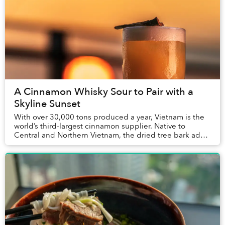
A Cinnamon Whisky Sour to Pair with a
Skyline Sunset
With over 30,000 tons produced a year, Vietnam is the
world’s third-largest cinnamon supplier. Native to
Central and Northern Vietnam, the dried tree bark adds
a complex layer of flavor to traditional...