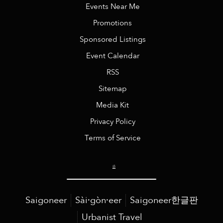
Events Near Me
Promotions
Sponsored Listings
Event Calendar
RSS
Sitemap
Media Kit
Privacy Policy
Terms of Service
Saigoneer
Sài·gòn·eer
Saigoneer한글판
Urbanist Travel