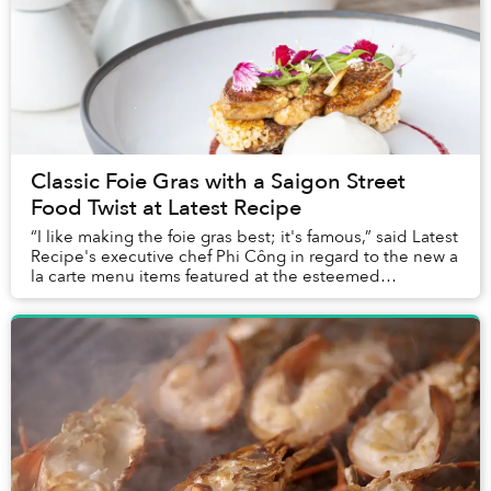
Classic Foie Gras with a Saigon Street
Food Twist at Latest Recipe
“I like making the foie gras best; it's famous,” said Latest
Recipe's executive chef Phi Công in regard to the new a
la carte menu items featured at the esteemed
restaurant’s Sunday Brunch. Indeed, fo...