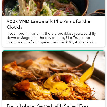
920k VND Landmark Pho Aims for the
Clouds
If you lived in Hanoi, is there a breakfast you would fly
down to Saigon for the day to enjoy? Le Trung, the
Executive Chef at Vinpearl Landmark 81, Autograph
Collection told Saigoneer that one family...
Fresh Lobster Served with Salted Egg