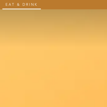
EAT & DRINK