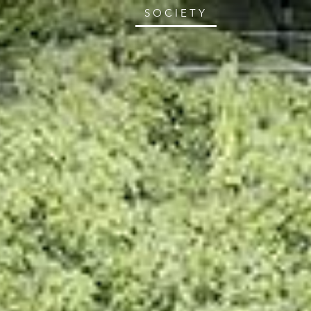
SOCIETY