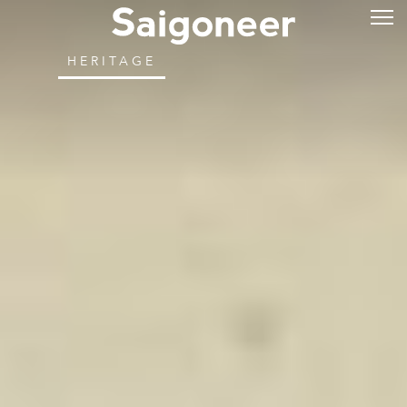
HERITAGE