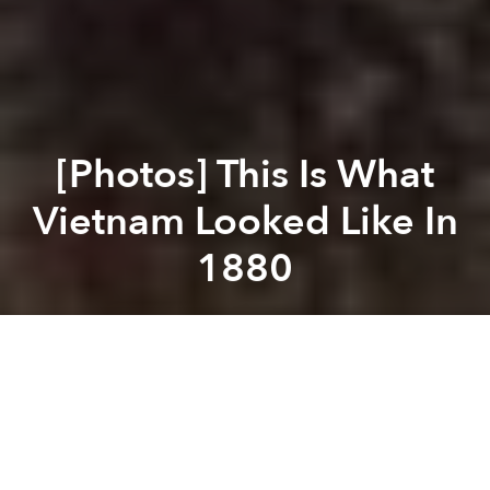
[Photos] This Is What
Vietnam Looked Like In
1880
Saigoneer
Previous article
Next article
A Look at Vietnamese Currency Through History
38 Beautiful Illustrations O
A
A
A
By 1880, when photographers Hippolyte Arnoux and
Emile Gsell traveled across Vietnam, the French had