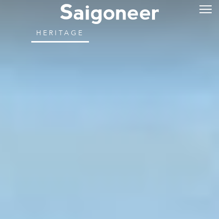
HERITAGE