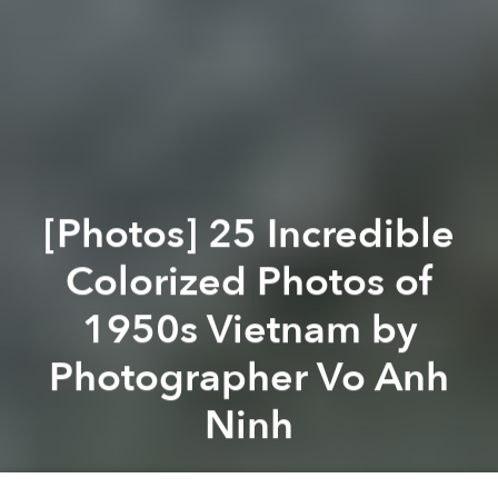
[Photos] 25 Incredible
Colorized Photos of
1950s Vietnam by
Photographer Vo Anh
Ninh
Saigoneer
Previous article
Next article