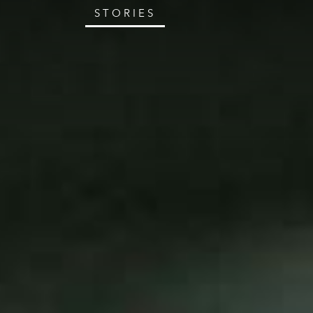
STORIES