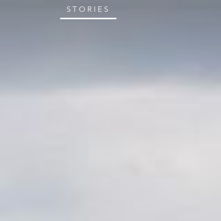
STORIES