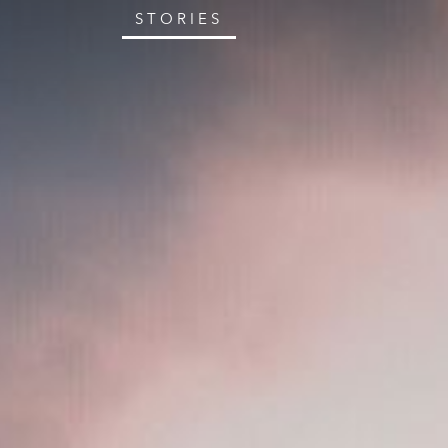
STORIES