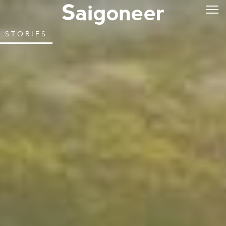
STORIES