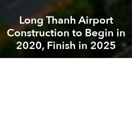
Long Thanh Airport
Construction to Begin in
2020, Finish in 2025
Saigoneer
Previous article
Next article
Vietnam Orders Grab to Pay Vinasun $206,000 Due to 'Unfair Competition'
Vietnam Braces for First St
A
A
A
The setback-prone undertaking in Dong Nai
Province will take stress off Saigon's overburdened
airport when the first phase of construction is
complete in six years.
The Airports Corporation of Vietnam (ACV)
updated