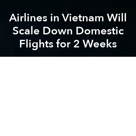
Airlines in Vietnam Will
Scale Down Domestic
Flights for 2 Weeks
Saigoneer
Previous article
Next article
Discrimination Against Foreigners on the Rise Amid Covid-19 Fears
As Vietnam's Streets Turn Em
A
A
A
Due to the rising number of coronavirus patients, the
inistry of Transport orders a limit on domestic flight
routes.
Starting from today, March 30, each Vietnamese
airline will be allowed to only operate one Hanoi–Ho
Chi Minh–Hanoi trip per day,
Thanh Nien
reports. The