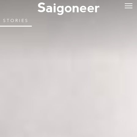
STORIES