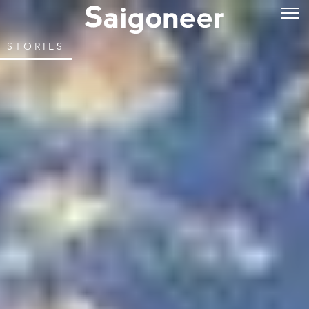
STORIES