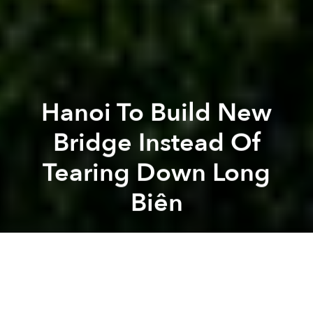
Hanoi To Build New
Bridge Instead Of
Tearing Down Long
Biên
Brian Letwin
Previous article
Next article
Morning News Roundup: Radioactive Card Shark Arrested In Northern Vietnam
Weekend News Roundup: Vie
A
A
A
Described by one writer as “a misshapen but