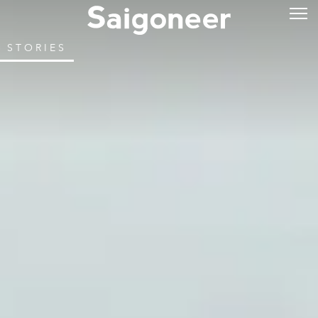
STORIES