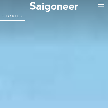
STORIES