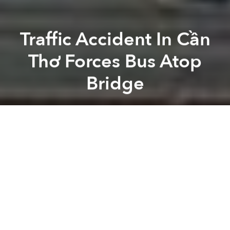
Traffic Accident In Cần
Thơ Forces Bus Atop
Bridge
Saigoneer
Previous article
Next article
Morning News Roundup: HCM City's Fire Department Using Robot-Operated Trucks
Morning News Roundup: Italy 
A
A
A
Around 4am on February 2, a Phương Trang bus
carrying 30 passengers narrowly avoided an
accident with a truck as it crossed the Láng Sen
Bridge in Cần Thơ City.
Trần Thanh Tùng, captain of Vĩnh Thạnh Ward’s traffic