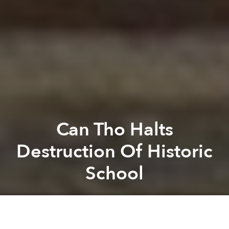
Can Tho Halts
Destruction Of Historic
School
Saigoneer
Previous article
Next article
Da Nang Wants Locals To Put Away Pajamas, Embrace Bikinis
Weekend News Roundup: Viet