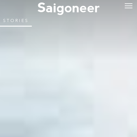
STORIES