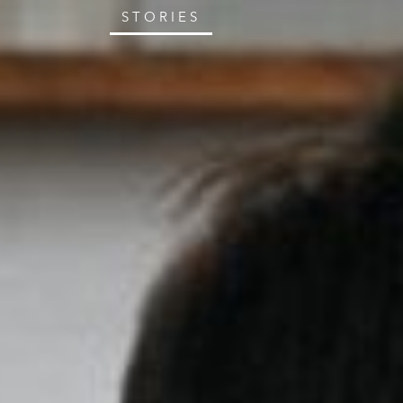
STORIES