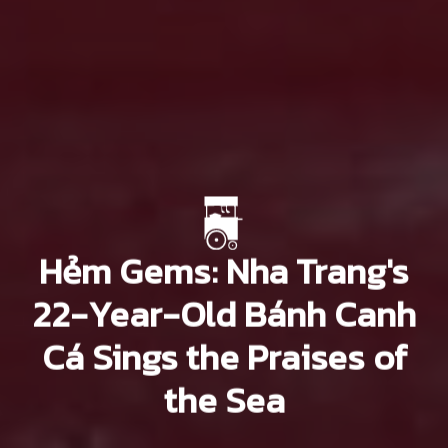
Hẻm Gems: Nha Trang's
22-Year-Old Bánh Canh
Cá Sings the Praises of
the Sea