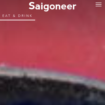
EAT & DRINK