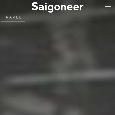
TRAVEL