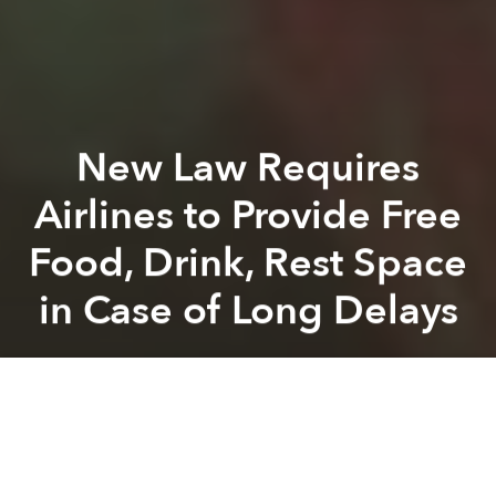
New Law Requires
Airlines to Provide Free
Food, Drink, Rest Space
in Case of Long Delays
Saigoneer
Previous article
Next article
[Photos] Saigoneer Getaways: Tokyo's Historic Tsukiji Fish Market After the Morning Rush
[Photos] Saigoneer Getaw
A
A
A
As of November 1, passengers in Vietnam whose