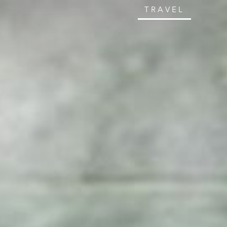
TRAVEL