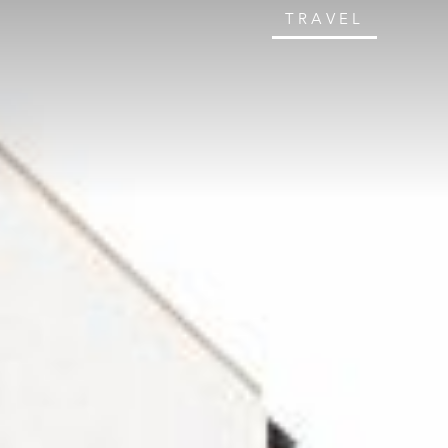
TRAVEL