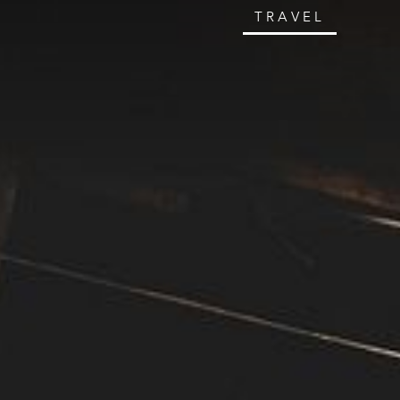
TRAVEL