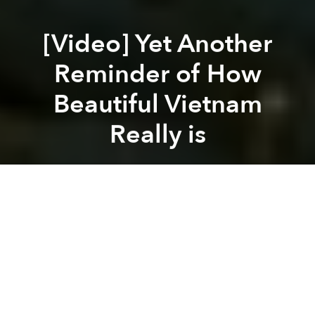
[Video] Yet Another
Reminder of How
Beautiful Vietnam
Really is
Brian Letwin
Previous article
Next article
The Mekong Delta: Home to 3 of Vietnam's Most Spectacular Mansions
[Photos] VietJet Brings 
A
A
A
Marco Santi and a friend spent 6 days in Vietnam,
stopping in Saigon, Can Tho and Chau Doc before
heading off to Cambodia. Even though it was short
trip, the smiles of the Vietnamese and the country’s