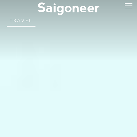
TRAVEL