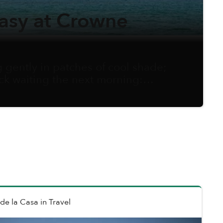
asy at Crowne
gently in patches of cool shade;
ock waiting the next morning:
e to adjust schedules and secure
o savor fresh air, explore thrills,
 de la Casa
in
Travel