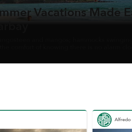
ummer Vacations Made E
arbay
 mangosteen and mangos; hammocks swinging 
 the comfort of knowing there is no alarm cl
hen school holidays begin, families scrambl
tential to carve out some time for a vacation t
eautiful destination.
Alfredo