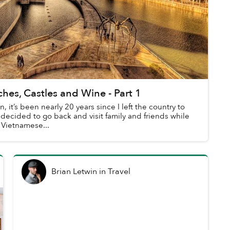
hes, Castles and Wine - Part 1
, it’s been nearly 20 years since I left the country to
 decided to go back and visit family and friends while
 Vietnamese...
Brian Letwin
in
Travel