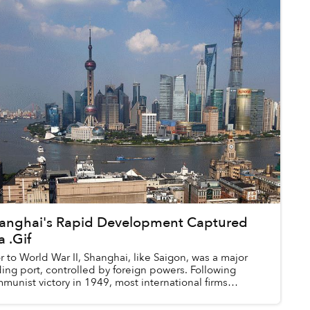
anghai's Rapid Development Captured
a .Gif
or to World War II, Shanghai, like Saigon, was a major
ding port, controlled by foreign powers. Following
munist victory in 1949, most international firms
ocated to Hong Kong to prote...