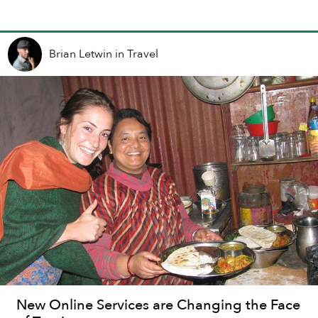
Brian Letwin
in
Travel
New Online Services are Changing the Face