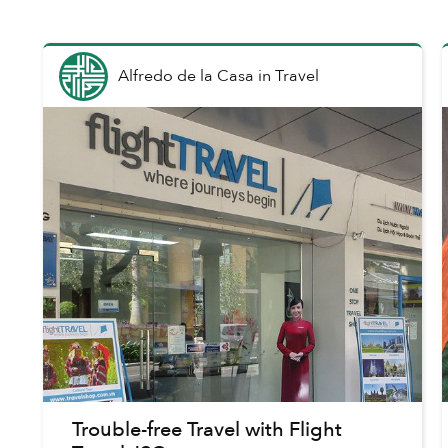
Alfredo de la Casa
in
Travel
Trouble-free Travel with Flight