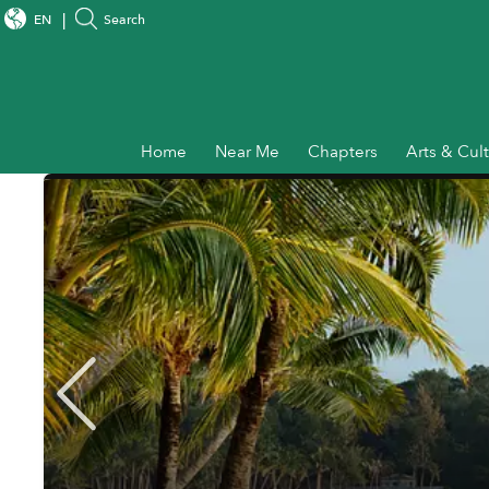
EN
Search
Home
Near Me
Chapters
Arts & Cul