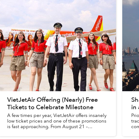
VietJetAir Offering (Nearly) Free
Sh
Tickets to Celebrate Milestone
in 
A few times per year, VietJetAir offers insanely
Pri
low ticket prices and one of these promotions
tra
is fast approaching. From August 21 –
com
September 19, the budget airline is offering
rel
VND3,000 (US$.14) tic...