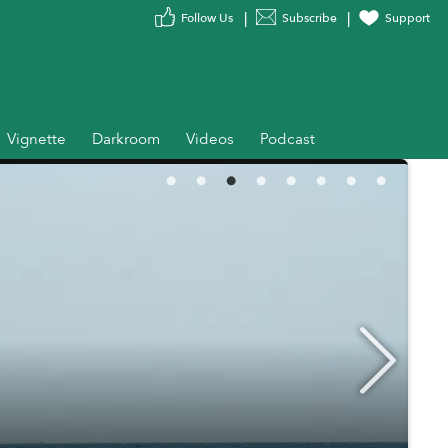
Follow Us
Subscribe
Support
Vignette
Darkroom
Videos
Podcast