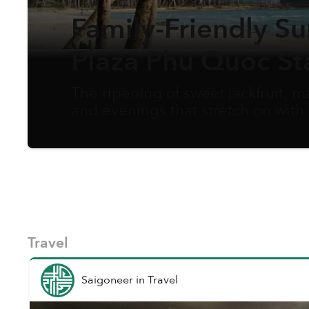
Family-Friendly S
Plaza Phu Quoc St
The ripening of sweet jackfruit,
and evenings that stretch on with
summer arrives as opportunity. W
care and activities, creating the po
and simply bond as a family in a b
Travel
Saigoneer
in
Travel