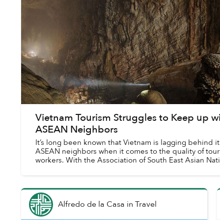
Vietnam Tourism Struggles to Keep up w
ASEAN Neighbors
It’s long been known that Vietnam is lagging behind it
ASEAN neighbors when it comes to the quality of tou
workers. With the Association of South East Asian Nat
(ASEAN) agreement on mutual re...
Alfredo de la Casa
in
Travel