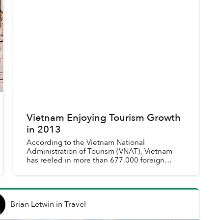
Vietnam Enjoying Tourism Growth
in 2013
According to the Vietnam National
Administration of Tourism (VNAT), Vietnam
has reeled in more than 677,000 foreign
tourists in August, a 22% increase from last
year.
Brian Letwin
in
Travel