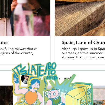
utes
Spain, Land of Churc
 8 line railway that will
Although I grew up in Spain
egions of the country.
overseas, so this summer I
showing the country to my
Brian Letwin
in
Travel