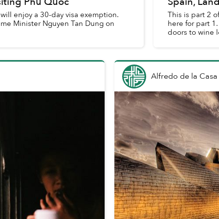
siting Phu Quoc
Spain, Land
 will enjoy a 30-day visa exemption.
This is part 2 
Prime Minister Nguyen Tan Dung on
here for part 1. Of the many Rioja wineries that have opened the
doors to wine l
Alfredo de la Casa