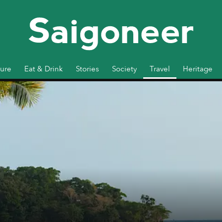
ture
Eat & Drink
Stories
Society
Travel
Heritage