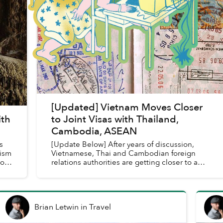
[Updated] Vietnam Moves Closer
ith
to Joint Visas with Thailand,
Cambodia, ASEAN
s
[Update Below] After years of discussion,
rism
Vietnamese, Thai and Cambodian foreign
ions
relations authorities are getting closer to a
joint visa agreement.
Brian Letwin
in
Travel