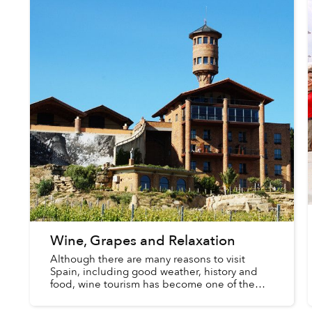
Wine, Grapes and Relaxation
Although there are many reasons to visit
Spain, including good weather, history and
food, wine tourism has become one of the
latest trends with foreigners and locals alike.
You may enjoy drinking wine...