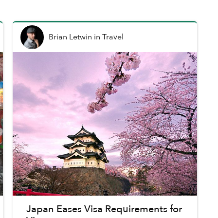
Brian Letwin
in
Travel
Japan Eases Visa Requirements for