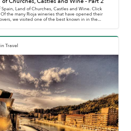
 of Churches, Castles and Wine - Part 2
of Spain, Land of Churches, Castles and Wine. Click
ir
overs, we visited one of the best known in in the...
in
Travel