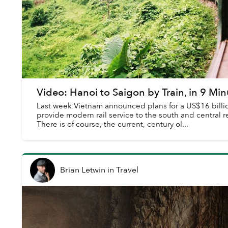
Video: Hanoi to Saigon by Train, in 9 Min
Last week Vietnam announced plans for a US$16 billion,
provide modern rail service to the south and central r
There is of course, the current, century ol...
Brian Letwin
in
Travel