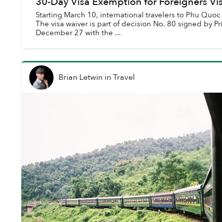
30-Day Visa Exemption for Foreigners Vi
Starting March 10, international travelers to Phu Quoc
The visa waiver is part of decision No. 80 signed by 
December 27 with the ...
Brian Letwin
in
Travel