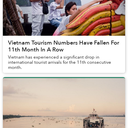
Vietnam Tourism Numbers Have Fallen For
11th Month In A Row
Vietnam has experienced a significant drop in
international tourist arrivals for the 11th consecutive
month.