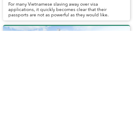
For many Vietnamese slaving away over visa
applications, it quickly becomes clear that their
passports are not as powerful as they would like.
Interactive 360° Drone Panorama Lets You
See Saigon Like Never Before
Drones have given us some pretty fantastic aerial views
of Saigon, but none have come close to this 360° Drone
Panorama created by GlobalVision.