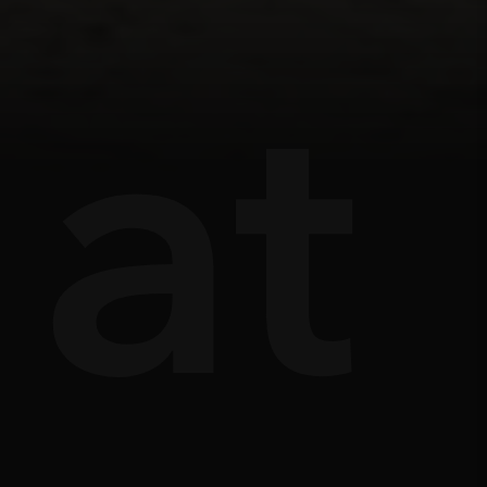
ts
âu
at