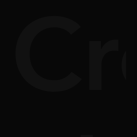
nsi
Cr