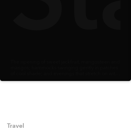
The ripening of sweet jackfruit, mangosteen and
mangos; hammocks swinging gently in patches
of cool shade; and evenings that stretch on with
the comfort of knowing there is no alarm clock
waiting the next morning: summer arrives as
opportunity. When school holidays begin,
families scramble to adjust schedules and
secure care and activities, creating the potential
to carve out some time for a vacation to savor
fresh air, explore thrills, and simply bond as a
family in a beautiful destination.
Travel