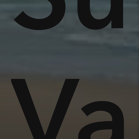
nse
Va