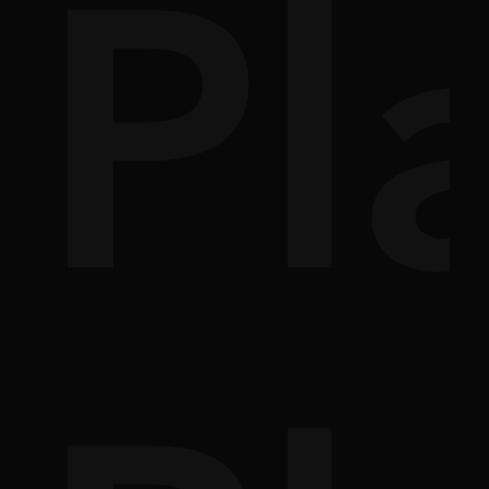
,
s
e
Pl