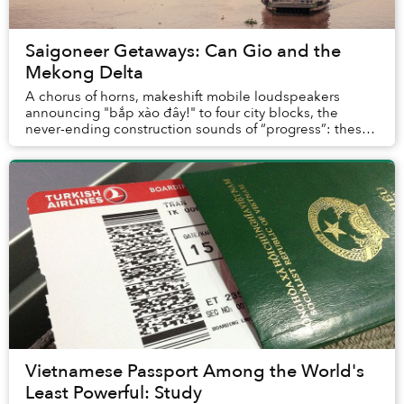
Saigoneer Getaways: Can Gio and the
Mekong Delta
A chorus of horns, makeshift mobile loudspeakers
announcing "bắp xào đây!" to four city blocks, the
never-ending construction sounds of “progress”: these
make up the everyday soundtrack of Saigon. It’...
Vietnamese Passport Among the World's
Least Powerful: Study