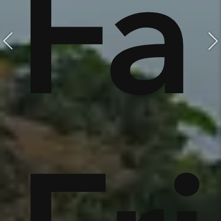
e,
Fa