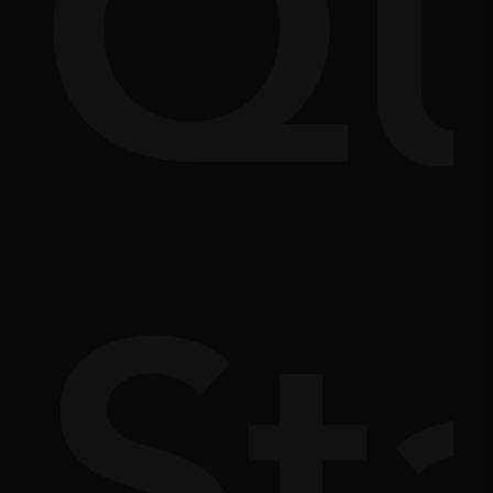
Q
m
doc
St