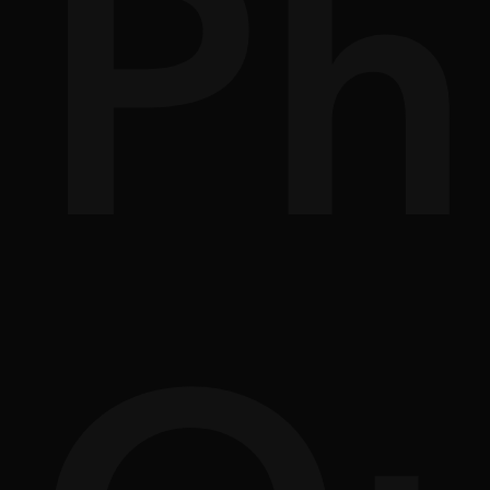
nd
of
Ph