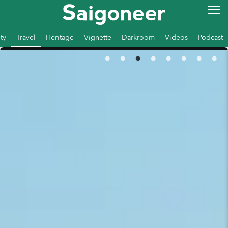
ty
Travel
Heritage
Vignette
Darkroom
Videos
Podcast