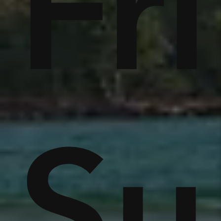
tc
Fr
r
e
S