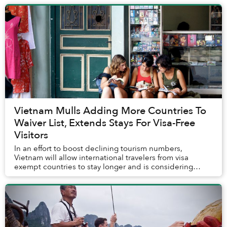
Vietnam Mulls Adding More Countries To
Waiver List, Extends Stays For Visa-Free
Visitors
In an effort to boost declining tourism numbers,
Vietnam will allow international travelers from visa
exempt countries to stay longer and is considering
expanding the number of nationalities on its wa...