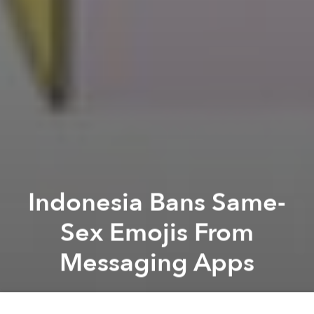
Indonesia Bans Same-
Sex Emojis From
Messaging Apps
Saigoneer
Previous article
Next article
[Photos/Video] China's New Year Mayhem Is Infinitely Worse Than Vietnam's
Phnom Penh Gives Initial Ap