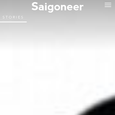
STORIES