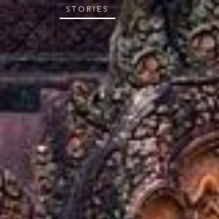
STORIES