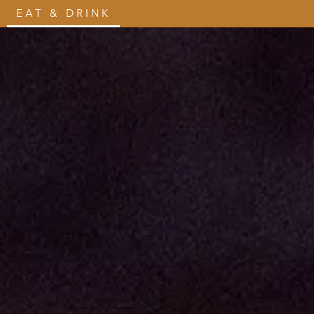
EAT & DRINK