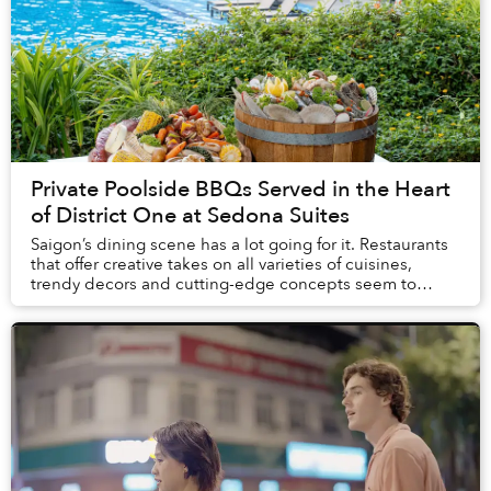
Private Poolside BBQs Served in the Heart
of District One at Sedona Suites
Saigon’s dining scene has a lot going for it. Restaurants
that offer creative takes on all varieties of cuisines,
trendy decors and cutting-edge concepts seem to
open every week. What’s more rare, how...