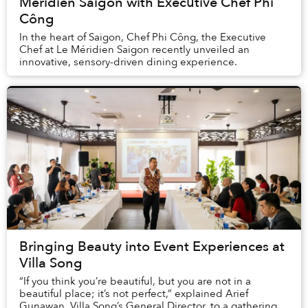
Méridien Saigon with Executive Chef Phi
Công
In the heart of Saigon, Chef Phi Công, the Executive
Chef at Le Méridien Saigon recently unveiled an
innovative, sensory-driven dining experience.
Bringing Beauty into Event Experiences at
Villa Song
“If you think you’re beautiful, but you are not in a
beautiful place; it’s not perfect,” explained Arief
Gunawan, Villa Song’s General Director, to a gathering of