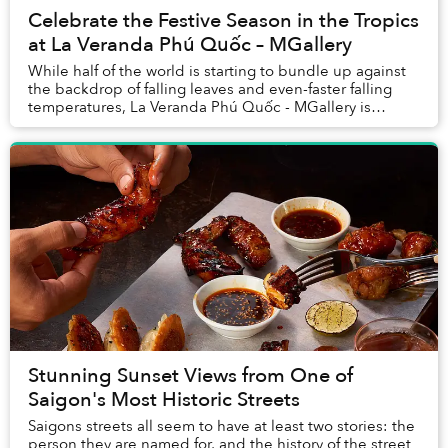
Celebrate the Festive Season in the Tropics
at La Veranda Phú Quốc – MGallery
While half of the world is starting to bundle up against
the backdrop of falling leaves and even-faster falling
temperatures, La Veranda Phú Quốc - MGallery is
gearing up for another balmy, tropical f...
Stunning Sunset Views from One of
Saigon's Most Historic Streets
Saigons streets all seem to have at least two stories: the
person they are named for, and the history of the street