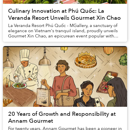
Culinary Innovation at Phú Quốc: La
Veranda Resort Unveils Gourmet Xin Chao
La Veranda Resort Phú Quốc - MGallery, a sanctuary of
elegance on Vietnam's tranquil island, proudly unveils
Gourmet Xin Chao, an epicurean event popular with
food lovers. Available from November 2023...
20 Years of Growth and Responsibility at
Annam Gourmet
For twenty years, Annam Gourmet has been a pioneer in