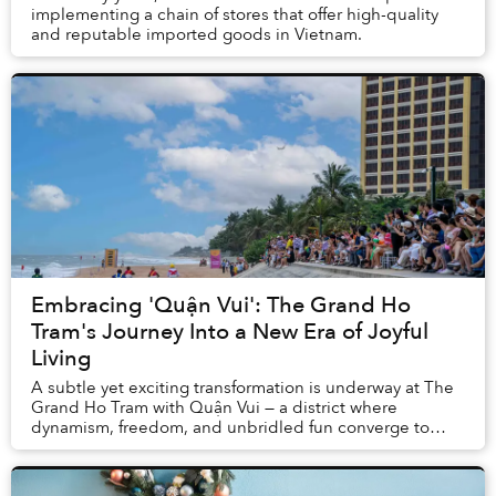
implementing a chain of stores that offer high-quality
and reputable imported goods in Vietnam.
Embracing 'Quận Vui': The Grand Ho
Tram's Journey Into a New Era of Joyful
Living
A subtle yet exciting transformation is underway at The
Grand Ho Tram with Quận Vui — a district where
dynamism, freedom, and unbridled fun converge to
redefine guests’ understanding of leisure.