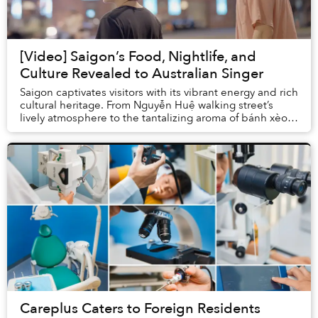
[Video] Saigon’s Food, Nightlife, and
Culture Revealed to Australian Singer
Saigon captivates visitors with its vibrant energy and rich
cultural heritage. From Nguyễn Huệ walking street’s
lively atmosphere to the tantalizing aroma of bánh xèo,
the city offers a unique blend o...
Careplus Caters to Foreign Residents