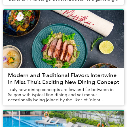
business leaders last month.
Modern and Traditional Flavors Intertwine
in Miss Thu’s Exciting New Dining Concept
Truly new dining concepts are few and far between in
Saigon with typical fine dining and set menus
occasionally being joined by the likes of “night
brunches.” Some venues choose to be a bit more
darin...