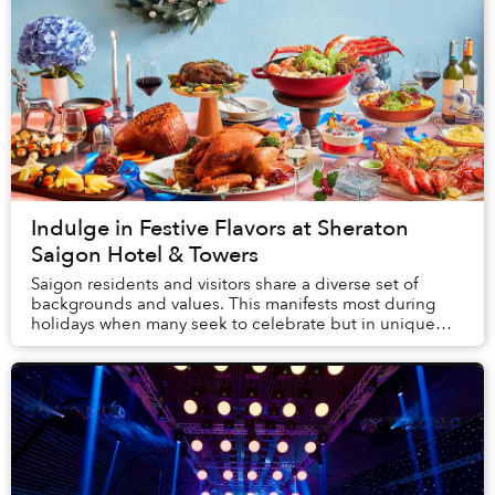
Indulge in Festive Flavors at Sheraton
Saigon Hotel & Towers
Saigon residents and visitors share a diverse set of
backgrounds and values. This manifests most during
holidays when many seek to celebrate but in unique
ways. Sheraton Saigon Hotel and Towers is the...