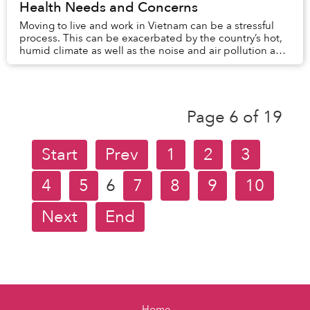
Health Needs and Concerns
Moving to live and work in Vietnam can be a stressful
process. This can be exacerbated by the country’s hot,
humid climate as well as the noise and air pollution and
new diets. All of this contributes...
Page 6 of 19
Start
Prev
1
2
3
4
5
6
7
8
9
10
Next
End
Home