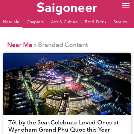
Near Me
Chapters
Arts & Culture
Eat & Drink
Stories
Near Me
» Branded Content
Tết by the Sea: Celebrate Loved Ones at
Wyndham Grand Phu Quoc this Year