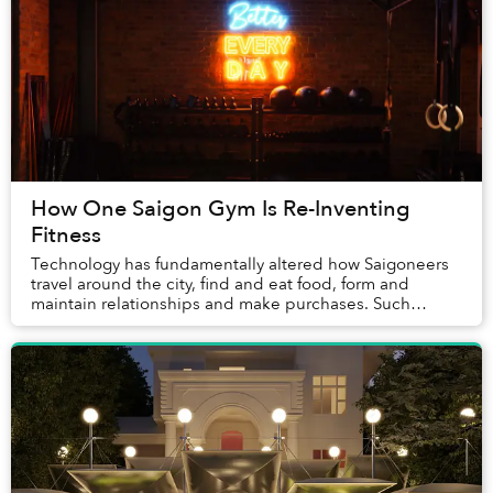
How One Saigon Gym Is Re-Inventing
Fitness
Technology has fundamentally altered how Saigoneers
travel around the city, find and eat food, form and
maintain relationships and make purchases. Such
innovations can profoundly change how one approa...