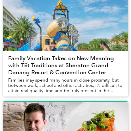
Family Vacation Takes on New Meaning
with Tết Traditions at Sheraton Grand
Danang Resort & Convention Center
Families may spend many hours in close proximity, but
between work, school and other activities, it’s difficult to
attain real quality time and be truly present in the
moment. For many in Vietnam, Tết...