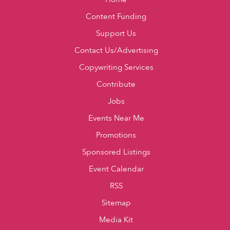
Content Funding
Support Us
Contact Us/Advertising
Copywriting Services
Contribute
Jobs
Events Near Me
Promotions
Sponsored Listings
Event Calendar
RSS
Sitemap
Media Kit