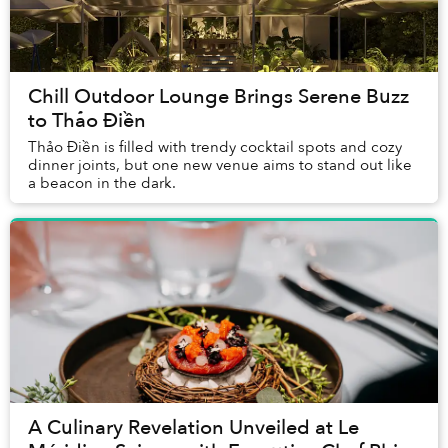
Chill Outdoor Lounge Brings Serene Buzz
to Thảo Điền
Thảo Điền is filled with trendy cocktail spots and cozy
dinner joints, but one new venue aims to stand out like
a beacon in the dark.
A Culinary Revelation Unveiled at Le