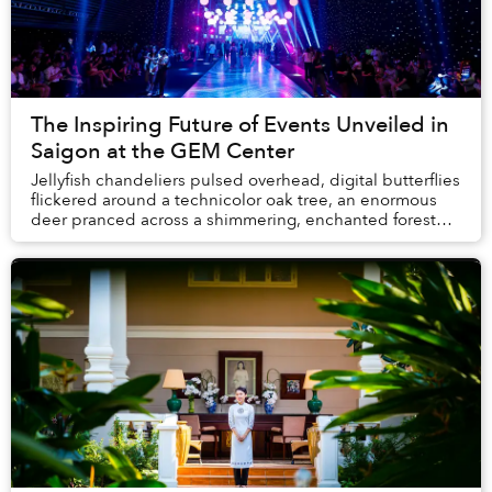
The Inspiring Future of Events Unveiled in
Saigon at the GEM Center
Jellyfish chandeliers pulsed overhead, digital butterflies
flickered around a technicolor oak tree, an enormous
deer pranced across a shimmering, enchanted forest
background and dancers appeared to le...