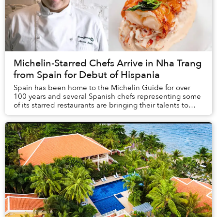
Michelin-Starred Chefs Arrive in Nha Trang
from Spain for Debut of Hispania
Spain has been home to the Michelin Guide for over
100 years and several Spanish chefs representing some
of its starred restaurants are bringing their talents to
Nha Trang this January for the Vietnam...