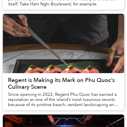
itself. Take Hàm Nghi Boulevard, for example.
Regent is Making its Mark on Phu Quoc’s
Culinary Scene
Since opening in 2022, Regent Phu Quoc has earned a
reputation as one of the island’s most luxurious resorts
because of its pristine beach, verdant landscaping and
world-class amenities. When it ...