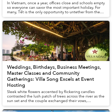
In Vietnam, once a year, offices close and schools empty
so everyone can savor the most important holiday. For
many, Tết is the only opportunity to untether from the
toil of their busy lives and creat...
Weddings, Birthdays, Business Meetings,
Master Classes and Community
Gatherings: Villa Song Excels at Event
Hosting
Sleek white flowers accented by flickering candles
contrasted the lush patch of trees across the river as the
sun set and the couple exchanged their vows,
alternating between laughter and near-tears.&...