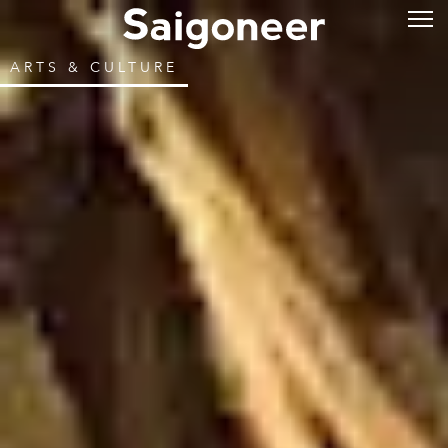
ARTS & CULTURE