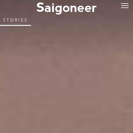
STORIES