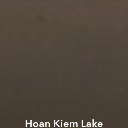
Hoan Kiem Lake