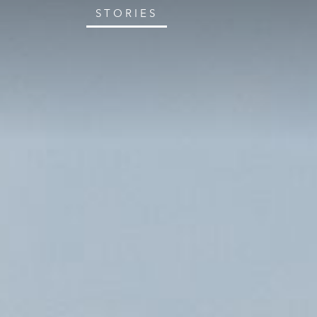
STORIES