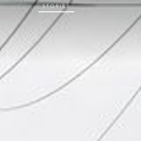
STORIES