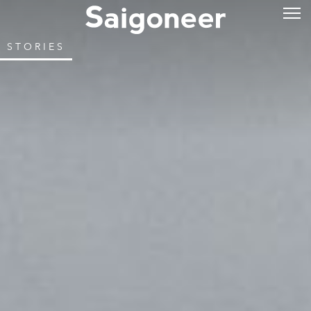
STORIES