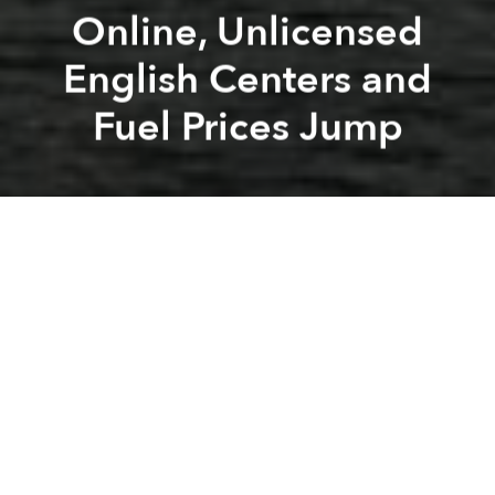
Online, Unlicensed
English Centers and
Fuel Prices Jump
Saigoneer
Alberto Prieto
Previous article
Next article
Morning Stories: Karaoke Noise Feud, Russia Lifts VN Travel Ban and More Airports
Morning Stories: Gov. to Pa
A
A
A
Stay connected with Saigoneer on
Twitter
and
Instagram
and
like us on Facebook
.
Each morning, we select some of the most important
stories from Saigon, the rest of Vietnam and beyond,
and digest them into short, accessible links so you can
easily keep up with current affairs.