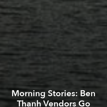
Morning Stories: Ben
Thanh Vendors Go