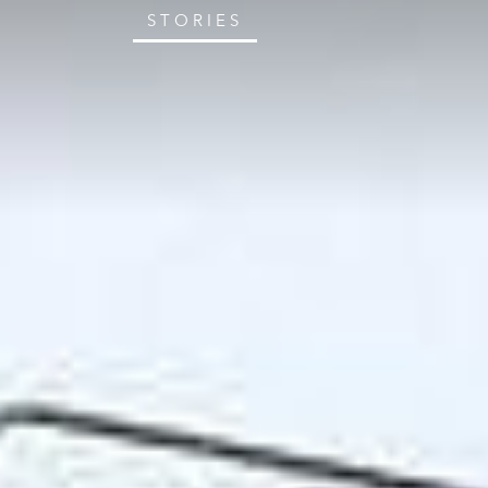
STORIES