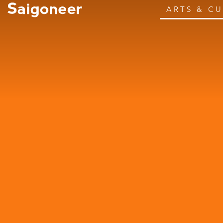
ARTS & C