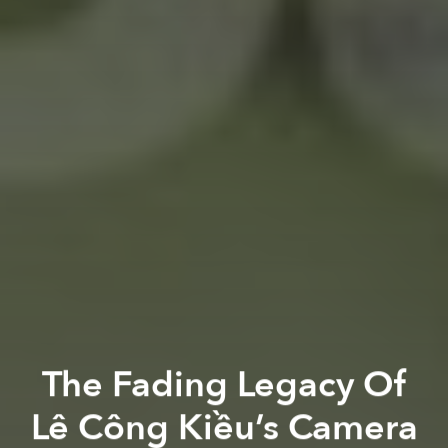
The Fading Legacy Of
Lê Công Kiều’s Camera