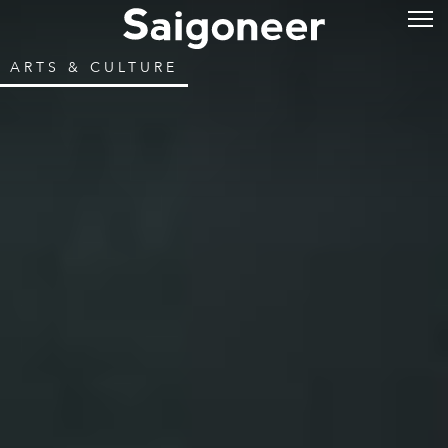
ARTS & CULTURE