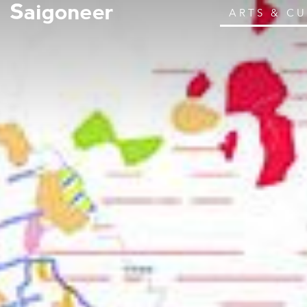
ARTS & C