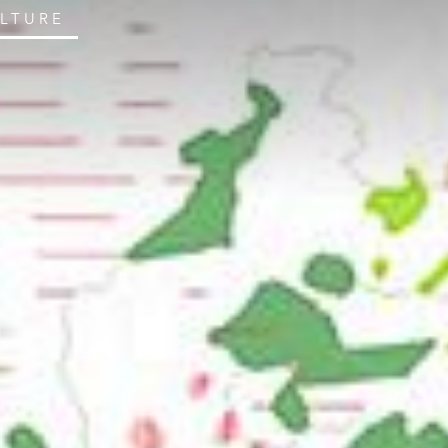
ULTURE