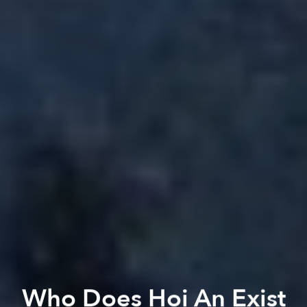
Who Does Hoi An Exist