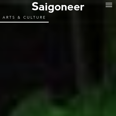
ARTS & CULTURE