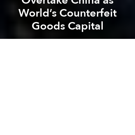
Overtake China as
World’s Counterfeit
Goods Capital
Brian Letwin
Previous article
Next article
[Slideshow] Amazing Views from The Manor
Sustainable Home Design fo
A
A
A
Due to rising labor costs in China, many counterfeit
goods manufacturers are moving their operations to
Vietnam. As the country becomes increasingly
intertwined with the global economy via free trade
agreements, authorities are hoping to stave off the
trend, but so far have had little success.
VietNamNet
, citing a report from the Market
Management Agency, an arm of the Ministry of