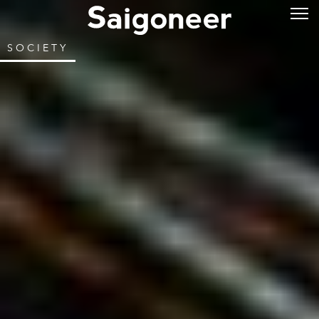
SOCIETY