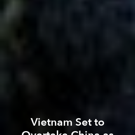
Vietnam Set to