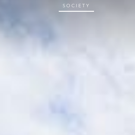
SOCIETY