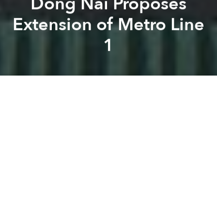
Dong Nai Proposes
Extension of Metro Line
1
Saigoneer
Brian Letwin
Previous article
Next article
[Photos] Future Hanoi: Vietinbank Tower
Saigon's Hotel Majestic t
A
A
A
As downtown progress on the Saigon Metro
inches
along
, Dong Nai officials are hoping to extend Line 1
beyond the city limits.
The Dong Nai People's Committee recently
proposed to extend Saigon Metro Line 1 to reach its
Vung Tau intersection in Bien Hoa, reports
Vietnam
News
, tacking another 4.7 kilometers onto the 19.7