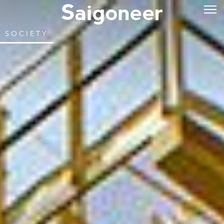
SOCIETY