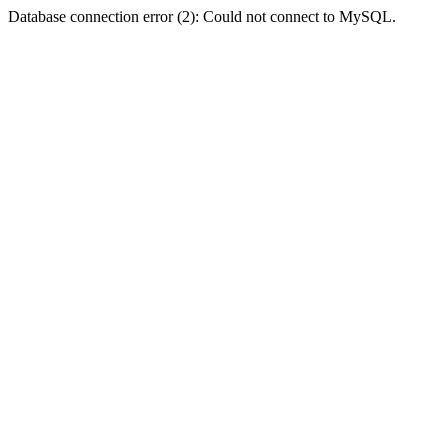
Database connection error (2): Could not connect to MySQL.