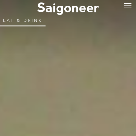
EAT & DRINK