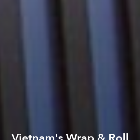
Vietnam's Wrap & Roll