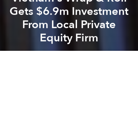
Gets $6.9m Investment
From Local Private
Equity Firm
Saigoneer
Previous article
Next article
30% of Coffee in Vietnam Has No Caffeine: Survey
From Kuy Teav to Hủ Tiếu: 
A
A
A
Saigon-based private equity firm Mekong Capital just
announced a US$6.9 million investment in
Vietnamese restaurant chain Wrap & Roll.
Established in 2006, Wrap & Roll specializes in
traditional Vietnamese food and currently operates
11 restaurants in Hanoi and Saigon, as well as four