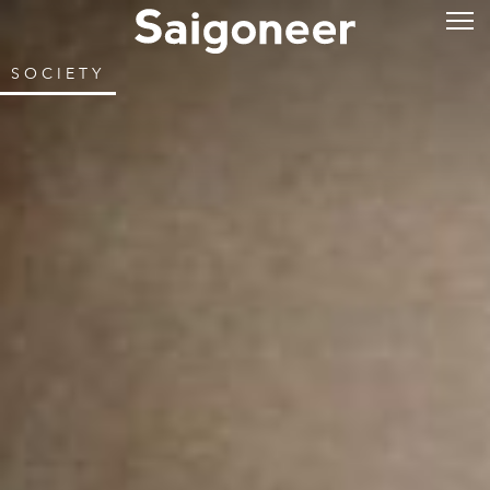
SOCIETY