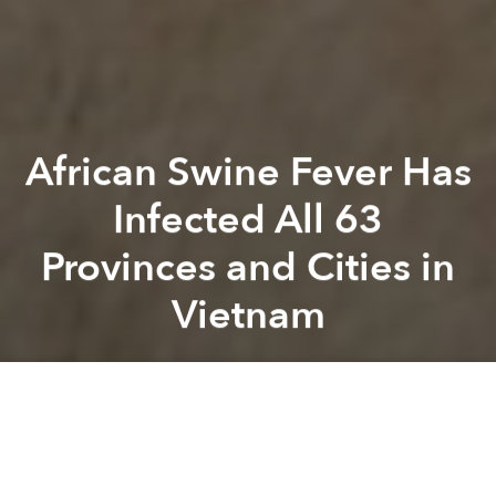
African Swine Fever Has
Infected All 63
Provinces and Cities in
Vietnam
Saigoneer
Previous article
Next article
Toddler Hospitalized with Poisoning After Parents Fed Him Rhino Horn Powder
New Draft Decree Requires 
A
A
A
Ninh Thuan, Vietnam’s last stronghold against