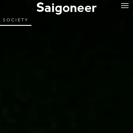
SOCIETY