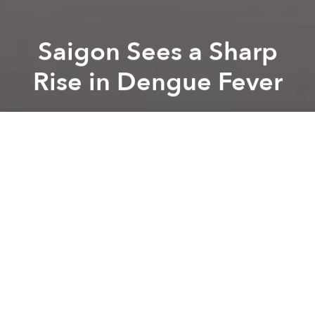
Saigon Sees a Sharp
Rise in Dengue Fever
Saigoneer
Previous article
Next article
[Video] Saigon Slaughterhouse Caught Dyeing Chickens With Chemicals
Health Officials May Require 
A
A
A
This has been a tough year for dengue in Vietnam.
While health officials have been cautioning for
months now that the illness, passed by mosquitoes,
is on the rise, dengue has reached peak levels in the
past few weeks.
Related Articles:
-
Medical Musings: Dengue Fever