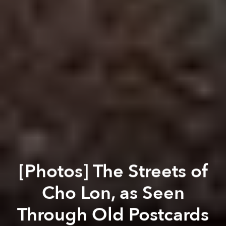
[Photos] The Streets of
Cho Lon, as Seen
Through Old Postcards