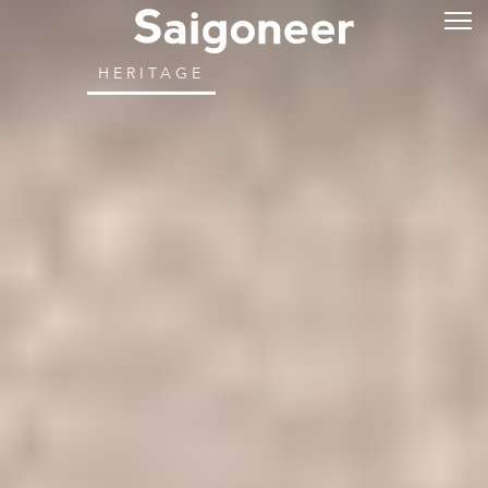
HERITAGE