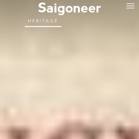
HERITAGE