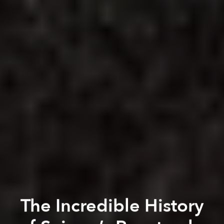
The Incredible History