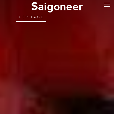
HERITAGE