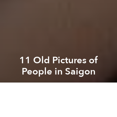
11 Old Pictures of
People in Saigon
Brian Letwin
Previous article
Next article
The Oldest House in Saigon
[Video] What Saigon's Stre
A
A
A
We spend a lot of time writing about old buildings