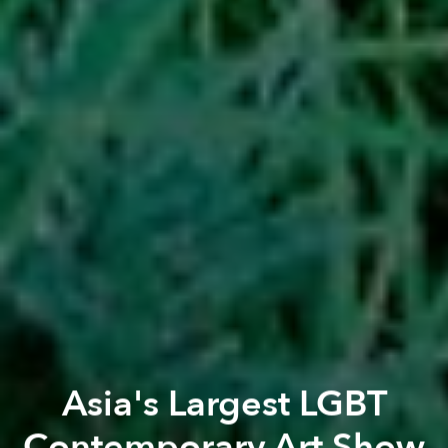
Asia's Largest LGBT
Contemporary Art Show