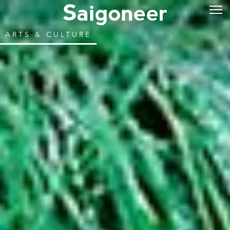
ARTS & CULTURE