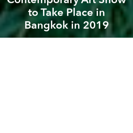
to Take Place in
Bangkok in 2019
Saigoneer
Previous article
Next article
[Illustrations] What If Saigon's Street Vendors Were in an 8-Bit Nintendo Game?
[Photos] Local Designer Crea
A
A
A
The art show will feature two Vietnamese artists.
"Spectrosynthesis II - Exposure of Tolerance: LGBTQ
in Southeast Asia" is the second edition of
"Spectrosynthesis ─ Asian LGBTQ Issues and Art
Now," an LGBTQ art exhibition hosted in Taiwan after
the court ruled in favor of same-sex marriage in
2017.
"Spectrosynthesis II" is organized by Sunpride